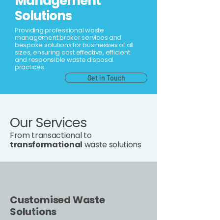
Management
Solutions
Providing professional waste
management broker services and
bespoke solutions for businesses of all
sizes, ensuring cost effective, efficient
and responsible waste disposal
practices.
Get in Touch
Our Services
From transactional to
transformational
waste solutions
Customised Waste
Solutions