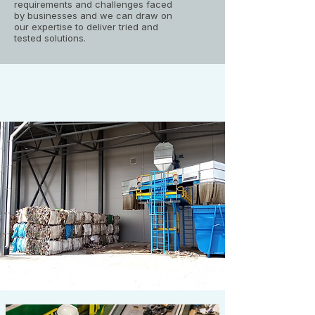
requirements and challenges faced
by businesses and we can draw on
our expertise to deliver tried and
tested solutions.