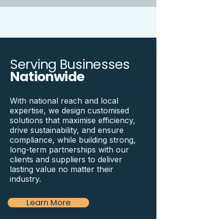
Serving Businesses
Nationwide
With national reach and local
expertise, we design customised
solutions that maximise efficiency,
drive sustainability, and ensure
compliance, while building strong,
long-term partnerships with our
clients and suppliers to deliver
lasting value no matter their
industry.
Learn More