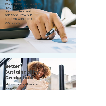
experience, our team can
help identify potential
opportunities and
additional revenue
streams within the
operation.
Better
Sustainability
Credentials
All businesses have an
obligation to manage
their waste streams in a
responsible way, as well
as to adhere to
legislation. We can help