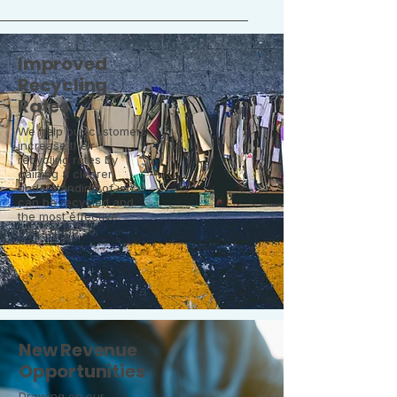
Improved
Recycling
Rates
We help our customers
increase their
recycling rates by
gaining a clearer
understanding of what
can be recycled and
the most effective
ways to do so.
New Revenue
Opportunities
Drawing on our