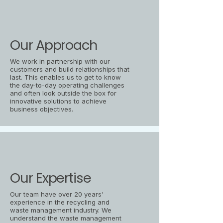
Our Approach
We work in partnership with our
customers and build relationships that
last. This enables us to get to know
the day-to-day operating challenges
and often look outside the box for
innovative solutions to achieve
business objectives.
Our Expertise
Our team have over 20 years'
experience in the recycling and
waste management industry. We
understand the waste management