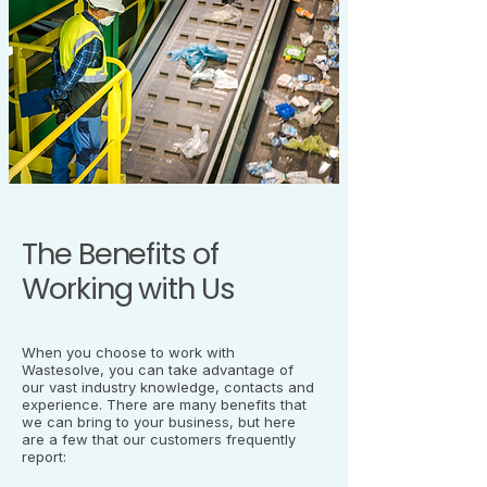
The Benefits of
Working with Us
When you choose to work with
Wastesolve, you can take advantage of
our vast industry knowledge, contacts and
experience. There are many benefits that
we can bring to your business, but here
are a few that our customers frequently
report: