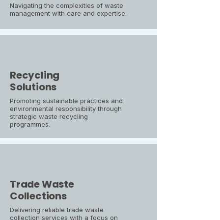
Navigating the complexities of waste
management with care and expertise.
Recycling
Solutions
Promoting sustainable practices and
environmental responsibility through
strategic waste recycling
programmes.
Trade Waste
Collections
Delivering reliable trade waste
collection services with a focus on