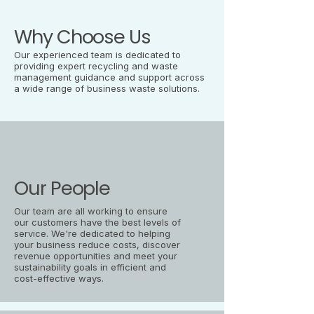
Why Choose Us
Our experienced team is dedicated to
providing expert recycling and waste
management guidance and support across
a wide range of business waste solutions.
Our People
Our team are all working to ensure
our customers have the best levels of
service. We're dedicated to helping
your business reduce costs, discover
revenue opportunities and meet your
sustainability goals in efficient and
cost-effective ways.