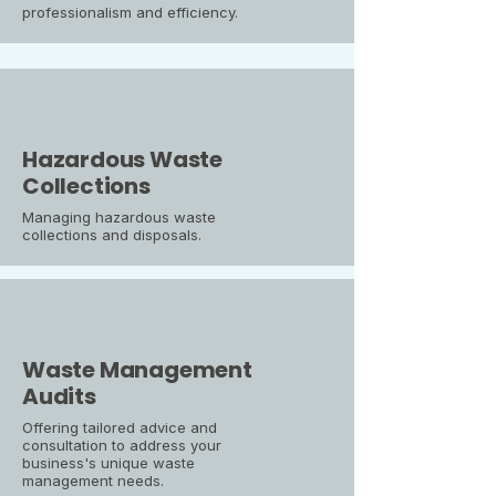
professionalism and efficiency.
Hazardous Waste
Collections
Managing hazardous waste
collections and disposals.
Waste Management
Audits
Offering tailored advice and
consultation to address your
business's unique waste
management needs.