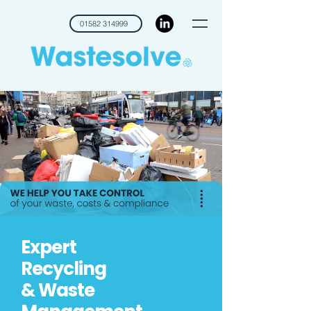
01582 314999
Expert
Recycling
& Waste